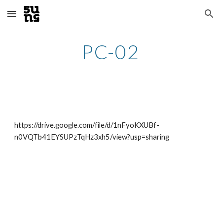
Skip to main content
Skip to navigation
PC-02
https://drive.google.com/file/d/1nFyoKXUBf-
n0VQTb41EYSUPzTqHz3xh5/view?usp=sharing