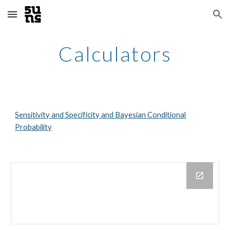
Skip to main content
Skip to navigation
Calculators
Sensitivity and Specificity and Bayesian Conditional
Probability