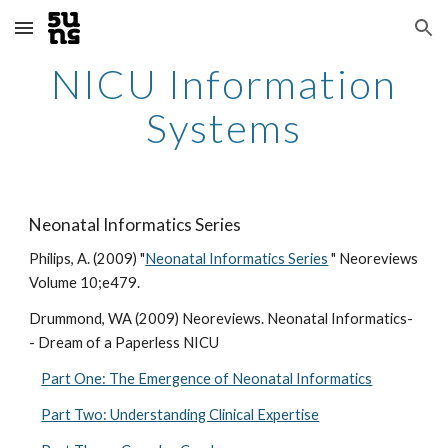
Skip to main content
Skip to navigation
NICU Information
Systems
Neonatal Informatics Series
Philips, A. (2009) "
Neonatal Informatics Series
" Neoreviews
Volume 10;e479.
Drummond, WA (2009) Neoreviews. Neonatal Informatics-
- Dream of a Paperless NICU
Part One: The Emergence of Neonatal Informatics
Part Two: Understanding Clinical Expertise