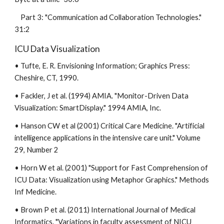
Part 3: "Communication ad Collaboration Technologies."
31:2
ICU Data Visualization
• Tufte, E. R. Envisioning Information; Graphics Press:
Cheshire, CT, 1990.
• Fackler, J et al. (1994) AMIA. "Monitor-Driven Data
Visualization: SmartDisplay." 1994 AMIA, Inc.
• Hanson CW et al (2001) Critical Care Medicine. "Artificial
intelligence applications in the intensive care unit." Volume
29, Number 2
• Horn W et al. (2001) "Support for Fast Comprehension of
ICU Data: Visualization using Metaphor Graphics." Methods
Inf Medicine.
• Brown P et al. (2011) International Journal of Medical
Informatics. "Variations in faculty assessment of NICU