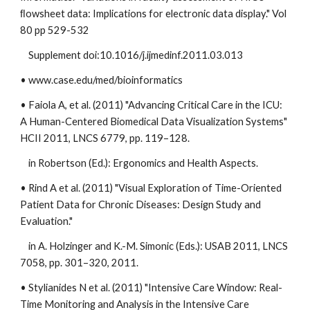
ﬂowsheet data: Implications for electronic data display." Vol
80 pp 529-532
Supplement doi:10.1016/j.ijmedinf.2011.03.013
• www.case.edu/med/bioinformatics
• Faiola A, et al. (2011) "Advancing Critical Care in the ICU:
A Human-Centered Biomedical Data Visualization Systems"
HCII 2011, LNCS 6779, pp. 119–128.
in Robertson (Ed.): Ergonomics and Health Aspects.
• Rind A et al. (2011) "Visual Exploration of Time-Oriented
Patient Data for Chronic Diseases: Design Study and
Evaluation."
in A. Holzinger and K.-M. Simonic (Eds.): USAB 2011, LNCS
7058, pp. 301–320, 2011.
• Stylianides N et al. (2011) "Intensive Care Window: Real-
Time Monitoring and Analysis in the Intensive Care