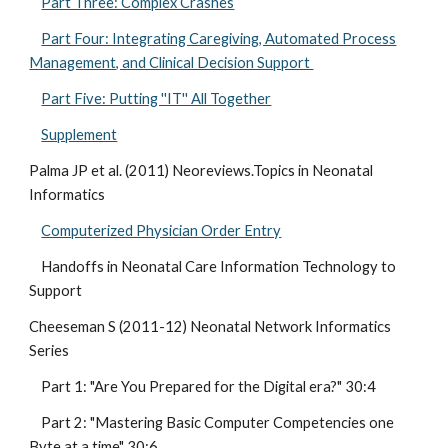
Part Three: Complex Crashes
Part Four: Integrating Caregiving, Automated Process
Management, and Clinical Decision Support
Part Five: Putting ''IT'' All Together
Supplement
Palma JP et al. (2011) Neoreviews.Topics in Neonatal
Informatics
Computerized Physician Order Entry
Handoffs in Neonatal Care Information Technology to
Support
Cheeseman S (2011-12) Neonatal Network Informatics
Series
Part 1: "Are You Prepared for the Digital era?" 30:4
Part 2: "Mastering Basic Computer Competencies one
Byte at a time" 30:6