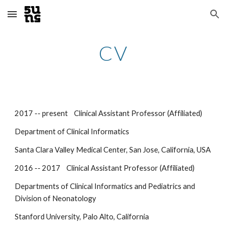
Skip to main content
Skip to navigation
CV
2017 -- present Clinical Assistant Professor (Affiliated)
Department of Clinical Informatics
Santa Clara Valley Medical Center, San Jose, California, USA
2016 -- 2017 Clinical Assistant Professor (Affiliated)
Departments of Clinical Informatics and Pediatrics and
Division of Neonatology
Stanford University, Palo Alto, California