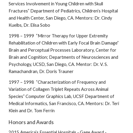
Services Involvement in Young Children with Skull
Fractures” Department of Pediatrics, Children’s Hospital
and Health Center, San Diego, CA. Mentors: Dr. Cindy
Kuelbs, Dr. Elisa Sobo
1998 – 1999 “Mirror Therapy for Upper Extremity
Rehabilitation of Children with Early Focal Brain Damage”
Brain and Perceptual Processes Laboratory, Center for
Brain and Cognition; Departments of Neurosciences and
Psychology, UCSD, San Diego, CA. Mentor: Dr. V. S.
Ramachandran, Dr. Doris Trauner
1997 – 1998 “Characterization of Frequency and
Variation of Collagen Triplet Repeats Across Animal
Species” Computer Graphics Lab, UCSF Department of
Medical Informatics, San Francisco, CA. Mentors: Dr. Teri
Klein and Dr. Tom Ferrin
Honors and Awards
2015 America’s Essential Hospitals - Gage Award -