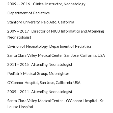
2009 -- 2016 Clinical Instructor, Neonatology
Department of Pediatrics
Stanford University, Palo Alto, California
2009 – 2017 Director of NICU Informatics and Attending
Neonatologist
Division of Neonatology, Department of Pediatrics
Santa Clara Valley Medical Center, San Jose, California, USA
2011 – 2015 Attending Neonatologist
Pediatrix Medical Group, Moonlighter
O'Connor Hospital, San Jose, California, USA
2009 – 2011 Attending Neonatologist
Santa Clara Valley Medical Center - O'Connor Hospital - St.
Louise Hospital