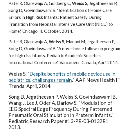
Patel R, Olarewaju A, Goldberg C,
Weiss S
, Jegatheesan P,
Song D, Govindaswami B. "Identification of Home Care
Errors in High Risk Infants: Patient Safety During
Transition from Neonatal Intensive Care Unit (NICU) to
Home." Chicago, IL October, 2014.
Patel R, Olarewaju A,
Weiss S
, Manani M, Jegatheesan P,
Song D, Govindaswami B. "A novel home follow-up program
for high risk infants. Pediatric Academic Societies
International Conference." Vancouver, Canada, April 2014.
Weiss S. “
Despite benefits of mobile device use in
pediatrics, challenges remain
.” AAP News Health IT
Trends, April, 2014.
Song D, Jegatheesan P, Weiss S, Govindaswami B,
Wang J, Lee J, Oder A, Barlow S. "Modulation of
EEG Spectral Edge Frequency During Patterned
Pneumatic Oral Stimulation in Preterm Infants."
Pediatric Research Paper #13-PR-03-0132R1
2013.