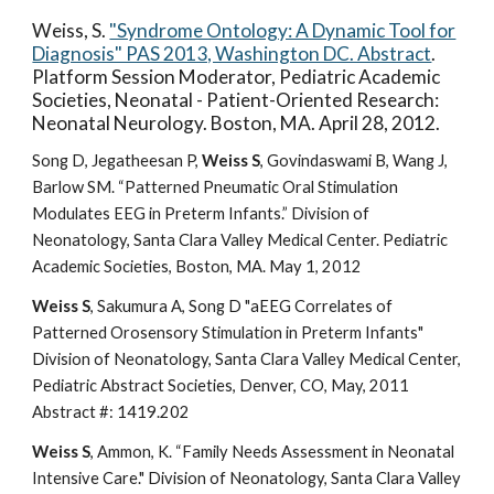
Weiss, S.
"Syndrome Ontology: A Dynamic Tool for
Diagnosis" PAS 2013, Washington DC. Abstract
.
Platform Session Moderator, Pediatric Academic
Societies, Neonatal - Patient-Oriented Research:
Neonatal Neurology. Boston, MA. April 28, 2012.
Song D, Jegatheesan P,
Weiss S
, Govindaswami B, Wang J,
Barlow SM. “Patterned Pneumatic Oral Stimulation
Modulates EEG in Preterm Infants.” Division of
Neonatology, Santa Clara Valley Medical Center. Pediatric
Academic Societies, Boston, MA. May 1, 2012
Weiss S
, Sakumura A, Song D "aEEG Correlates of
Patterned Orosensory Stimulation in Preterm Infants"
Division of Neonatology, Santa Clara Valley Medical Center,
Pediatric Abstract Societies, Denver, CO, May, 2011
Abstract #: 1419.202
Weiss S
, Ammon, K. “Family Needs Assessment in Neonatal
Intensive Care." Division of Neonatology, Santa Clara Valley