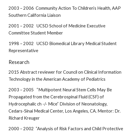
2003 – 2006 Community Action To Children’s Health, AAP
Southern California Liaison
2001 – 2002 UCSD School of Medicine Executive
Committee Student Member
1998 – 2002 UCSD Biomedical Library Medical Student
Representative
Research
2015 Abstract reviewer for Council on Clinical Information
Technology in the American Academy of Pediatrics
2003 – 2005 “Multipotent Neural Stem Cells May Be
Propagated from the Cerebrospinal Fluid (CSF) of
Hydrocephalic ch -/- Mice” Division of Neonatology,
Cedars-Sinai Medical Center, Los Angeles, CA. Mentor: Dr.
Richard Kreuger
2000 – 2002 “Analysis of Risk Factors and Child Protective