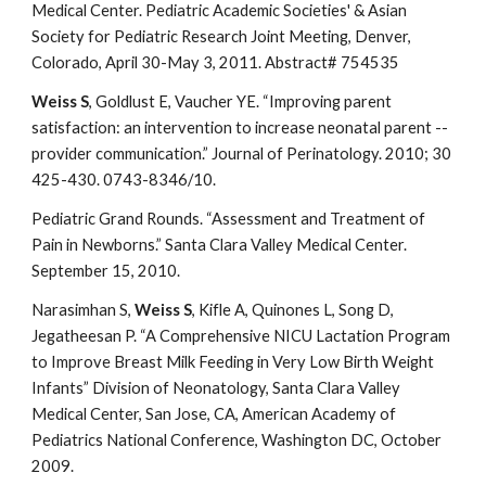
Medical Center. Pediatric Academic Societies' & Asian
Society for Pediatric Research Joint Meeting, Denver,
Colorado, April 30-May 3, 2011. Abstract# 754535
Weiss S
, Goldlust E, Vaucher YE. “Improving parent
satisfaction: an intervention to increase neonatal parent --
provider communication.” Journal of Perinatology. 2010; 30
425-430. 0743-8346/10.
Pediatric Grand Rounds. “Assessment and Treatment of
Pain in Newborns.” Santa Clara Valley Medical Center.
September 15, 2010.
Narasimhan S,
Weiss S
, Kifle A, Quinones L, Song D,
Jegatheesan P. “A Comprehensive NICU Lactation Program
to Improve Breast Milk Feeding in Very Low Birth Weight
Infants” Division of Neonatology, Santa Clara Valley
Medical Center, San Jose, CA, American Academy of
Pediatrics National Conference, Washington DC, October
2009.