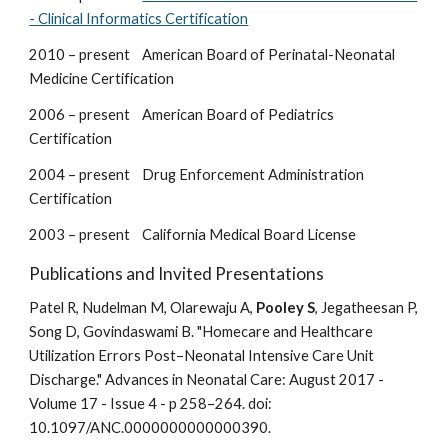
- Clinical Informatics Certification
2010 – present American Board of Perinatal-Neonatal
Medicine Certification
2006 – present American Board of Pediatrics
Certification
2004 – present Drug Enforcement Administration
Certification
2003 – present California Medical Board License
Publications and Invited Presentations
Patel R, Nudelman M, Olarewaju A,
Pooley S
, Jegatheesan P,
Song D, Govindaswami B. "Homecare and Healthcare
Utilization Errors Post–Neonatal Intensive Care Unit
Discharge." Advances in Neonatal Care: August 2017 -
Volume 17 - Issue 4 - p 258–264. doi:
10.1097/ANC.0000000000000390.