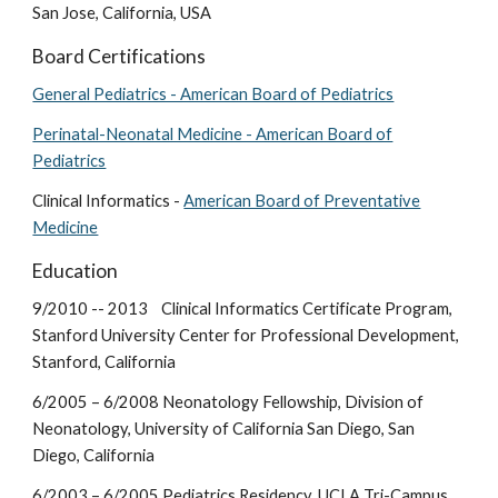
San Jose, California, USA
Board Certifications
General Pediatrics - American Board of Pediatrics
Perinatal-Neonatal Medicine - American Board of
Pediatrics
Clinical Informatics -
American Board of Preventative
Medicine
Education
9/2010 -- 2013 Clinical Informatics Certificate Program,
Stanford University Center for Professional Development,
Stanford, California
6/2005 – 6/2008 Neonatology Fellowship, Division of
Neonatology, University of California San Diego, San
Diego, California
6/2003 – 6/2005 Pediatrics Residency, UCLA Tri-Campus