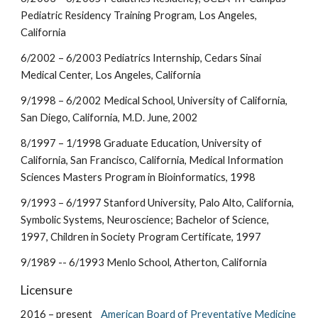
Pediatric Residency Training Program, Los Angeles,
California
6/2002 – 6/2003 Pediatrics Internship, Cedars Sinai
Medical Center, Los Angeles, California
9/1998 – 6/2002 Medical School, University of California,
San Diego, California, M.D. June, 2002
8/1997 – 1/1998 Graduate Education, University of
California, San Francisco, California, Medical Information
Sciences Masters Program in Bioinformatics, 1998
9/1993 – 6/1997 Stanford University, Palo Alto, California,
Symbolic Systems, Neuroscience; Bachelor of Science,
1997, Children in Society Program Certificate, 1997
9/1989 -- 6/1993 Menlo School, Atherton, California
Licensure
2016 – present
American Board of Preventative Medicine