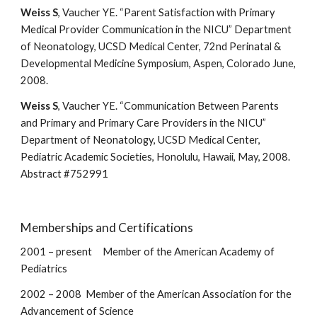
Weiss S
, Vaucher YE. “Parent Satisfaction with Primary
Medical Provider Communication in the NICU” Department
of Neonatology, UCSD Medical Center, 72nd Perinatal &
Developmental Medicine Symposium, Aspen, Colorado June,
2008.
Weiss S
, Vaucher YE. “Communication Between Parents
and Primary and Primary Care Providers in the NICU”
Department of Neonatology, UCSD Medical Center,
Pediatric Academic Societies, Honolulu, Hawaii, May, 2008.
Abstract #752991
Memberships and Certifications
2001 – present Member of the American Academy of
Pediatrics
2002 – 2008 Member of the American Association for the
Advancement of Science