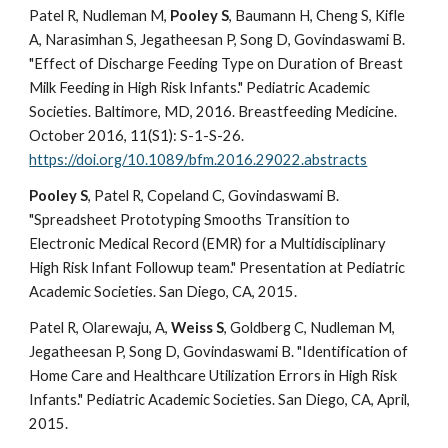
Patel R, Nudleman M,
Pooley S
, Baumann H, Cheng S, Kifle
A, Narasimhan S, Jegatheesan P, Song D, Govindaswami B.
"Effect of Discharge Feeding Type on Duration of Breast
Milk Feeding in High Risk Infants." Pediatric Academic
Societies. Baltimore, MD, 2016. Breastfeeding Medicine.
October 2016, 11(S1): S-1-S-26.
https://doi.org/10.1089/bfm.2016.29022.abstracts
Pooley S
, Patel R, Copeland C, Govindaswami B.
"Spreadsheet Prototyping Smooths Transition to
Electronic Medical Record (EMR) for a Multidisciplinary
High Risk Infant Followup team." Presentation at Pediatric
Academic Societies. San Diego, CA, 2015.
Patel R, Olarewaju, A,
Weiss S
, Goldberg C, Nudleman M,
Jegatheesan P, Song D, Govindaswami B. "Identification of
Home Care and Healthcare Utilization Errors in High Risk
Infants." Pediatric Academic Societies. San Diego, CA, April,
2015.