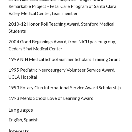
Remarkable Project - Fetal Care Program of Santa Clara
Valley Medical Center, team member
2010-12 Honor Roll Teaching Award, Stanford Medical
Students
2004 Good Beginnings Award, from NICU parent group,
Cedars Sinai Medical Center
1999 NIH Medical School Summer Scholars Training Grant
1995 Pediatric Neurosurgery Volunteer Service Award,
UCLA Hospital
1993 Rotary Club International Service Award Scholarship
1993 Menlo School Love of Learning Award
Languages
English, Spanish
Interests