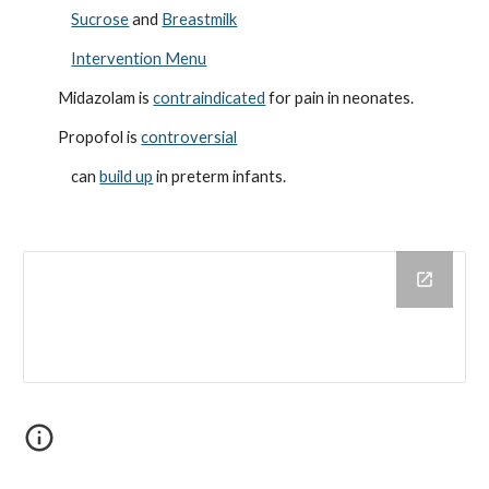
Sucrose
and
Breastmilk
Intervention Menu
Midazolam is
contraindicated
for pain in neonates.
Propofol is
controversial
can
build up
in preterm infants.