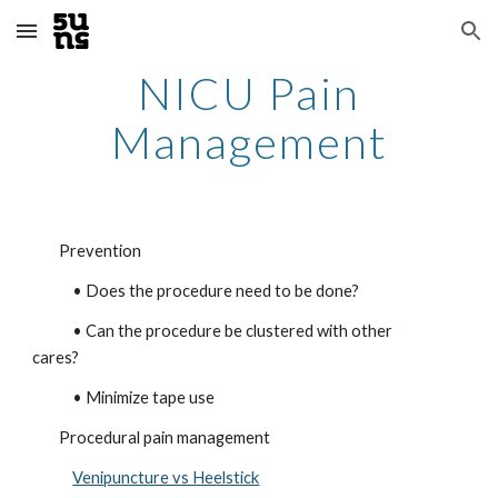
Skip to main content
Skip to navigation
NICU Pain
Management
Prevention
• Does the procedure need to be done?
• Can the procedure be clustered with other
cares?
• Minimize tape use
Procedural pain management
Venipuncture vs Heelstick